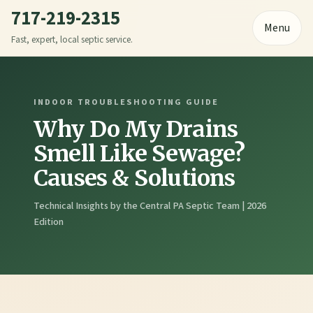
717-219-2315
Menu
Fast, expert, local septic service.
INDOOR TROUBLESHOOTING GUIDE
Why Do My Drains
Smell Like Sewage?
Causes & Solutions
Technical Insights by the Central PA Septic Team | 2026
Edition