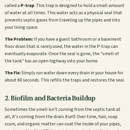
called a
P-trap
. This trap is designed to hold a small amount
of water at all times. This water acts as a physical seal that
prevents septic gases from traveling up the pipes and into
your living space.
The Problem:
If you have a guest bathroom or a basement
floor drain that is rarely used, the water in the P-trap can
eventually evaporate. Once the seal is gone, the "smell of
the tank" has an open highway into your home.
The Fix:
Simply run water down every drain in your house for
about 60 seconds. This refills the traps and restores the seal.
2. Biofilm and Bacteria Buildup
Sometimes the smell isn't coming from the septic tank at
all, it's coming from the drain itself. Over time, hair, soap
scum, and organic matter can coat the inside of your pipes,