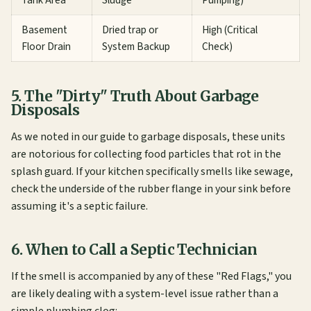
Basement
Dried trap or
High (Critical
Floor Drain
System Backup
Check)
5. The "Dirty" Truth About Garbage
Disposals
As we noted in our
guide to garbage disposals
, these units
are notorious for collecting food particles that rot in the
splash guard. If your kitchen specifically smells like sewage,
check the underside of the rubber flange in your sink before
assuming it's a septic failure.
6. When to Call a Septic Technician
If the smell is accompanied by any of these "Red Flags," you
are likely dealing with a system-level issue rather than a
simple plumbing clog: