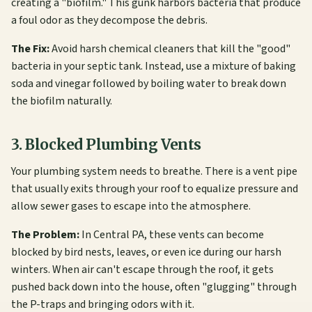
creating a "biofilm." This gunk harbors bacteria that produce
a foul odor as they decompose the debris.
The Fix:
Avoid harsh chemical cleaners that kill the "good"
bacteria in your septic tank. Instead, use a mixture of baking
soda and vinegar followed by boiling water to break down
the biofilm naturally.
3. Blocked Plumbing Vents
Your plumbing system needs to breathe. There is a vent pipe
that usually exits through your roof to equalize pressure and
allow sewer gases to escape into the atmosphere.
The Problem:
In Central PA, these vents can become
blocked by bird nests, leaves, or even ice during our harsh
winters. When air can't escape through the roof, it gets
pushed back down into the house, often "glugging" through
the P-traps and bringing odors with it.