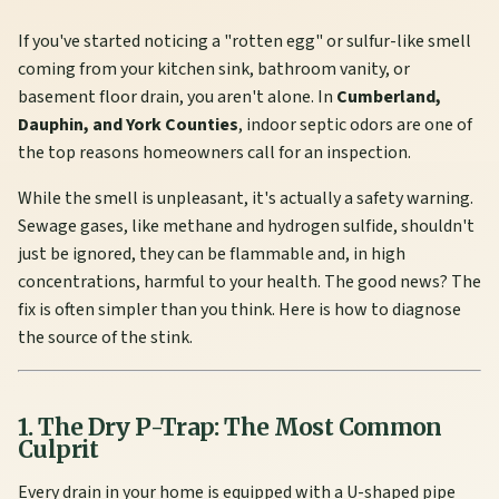
If you've started noticing a "rotten egg" or sulfur-like smell
coming from your kitchen sink, bathroom vanity, or
basement floor drain, you aren't alone. In
Cumberland,
Dauphin, and York Counties
, indoor septic odors are one of
the top reasons homeowners call for an inspection.
While the smell is unpleasant, it's actually a safety warning.
Sewage gases, like methane and hydrogen sulfide, shouldn't
just be ignored, they can be flammable and, in high
concentrations, harmful to your health. The good news? The
fix is often simpler than you think. Here is how to diagnose
the source of the stink.
1. The Dry P-Trap: The Most Common
Culprit
Every drain in your home is equipped with a U-shaped pipe