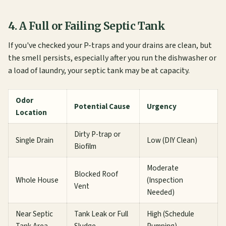
4. A Full or Failing Septic Tank
If you've checked your P-traps and your drains are clean, but
the smell persists, especially after you run the dishwasher or
a load of laundry, your septic tank may be at capacity.
Odor
Potential Cause
Urgency
Location
Dirty P-trap or
Single Drain
Low (DIY Clean)
Biofilm
Moderate
Blocked Roof
Whole House
(Inspection
Vent
Needed)
Near Septic
Tank Leak or Full
High (Schedule
Tank Area
Sludge
Pumping)