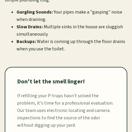
Gurgling Sounds:
Your pipes make a "gasping" noise
when draining.
Slow Drains:
Multiple sinks in the house are sluggish
simultaneously.
Backups:
Water is coming up through the floor drains
when you use the toilet.
Don't let the smell linger!
If refilling your P-traps hasn't solved the
problem, it's time for a professional evaluation.
Our team uses electronic locating and camera
inspections to find the source of the odor
without digging up your yard.