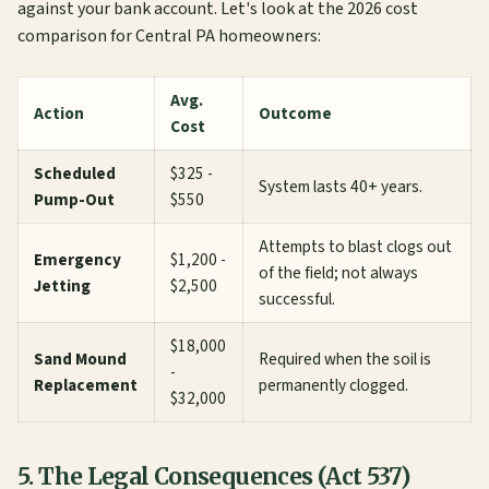
against your bank account. Let's look at the 2026 cost
comparison for Central PA homeowners:
Avg.
Action
Outcome
Cost
Scheduled
$325 -
System lasts 40+ years.
Pump-Out
$550
Attempts to blast clogs out
Emergency
$1,200 -
of the field; not always
Jetting
$2,500
successful.
$18,000
Sand Mound
Required when the soil is
-
Replacement
permanently clogged.
$32,000
5. The Legal Consequences (Act 537)