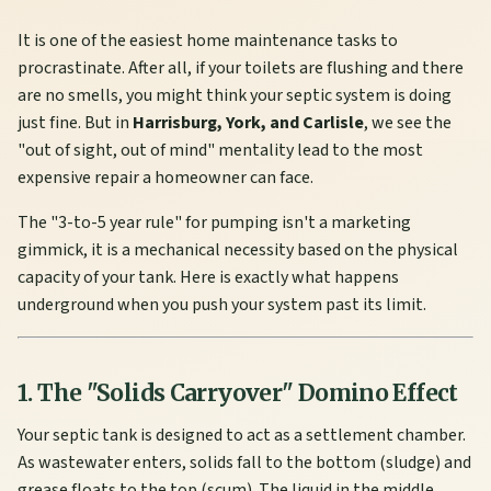
It is one of the easiest home maintenance tasks to
procrastinate. After all, if your toilets are flushing and there
are no smells, you might think your septic system is doing
just fine. But in
Harrisburg, York, and Carlisle
, we see the
"out of sight, out of mind" mentality lead to the most
expensive repair a homeowner can face.
The "3-to-5 year rule" for pumping isn't a marketing
gimmick, it is a mechanical necessity based on the physical
capacity of your tank. Here is exactly what happens
underground when you push your system past its limit.
1. The "Solids Carryover" Domino Effect
Your septic tank is designed to act as a settlement chamber.
As wastewater enters, solids fall to the bottom (sludge) and
grease floats to the top (scum). The liquid in the middle