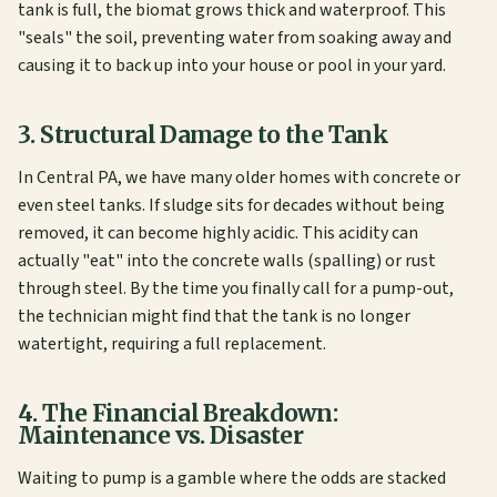
tank is full, the biomat grows thick and waterproof. This
"seals" the soil, preventing water from soaking away and
causing it to back up into your house or pool in your yard.
3. Structural Damage to the Tank
In Central PA, we have many older homes with concrete or
even steel tanks. If sludge sits for decades without being
removed, it can become highly acidic. This acidity can
actually "eat" into the concrete walls (spalling) or rust
through steel. By the time you finally call for a pump-out,
the technician might find that the tank is no longer
watertight, requiring a full replacement.
4. The Financial Breakdown:
Maintenance vs. Disaster
Waiting to pump is a gamble where the odds are stacked