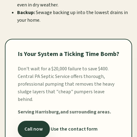
even in dry weather.
Backup:
Sewage backing up into the lowest drains in
your home.
Is Your System a Ticking Time Bomb?
Don't wait for a $20,000 failure to save $400.
Central PA Septic Service offers thorough,
professional pumping that removes the heavy
sludge layers that "cheap" pumpers leave
behind.
Serving Harrisburg,and surrounding areas.
Call now
Use the contact form