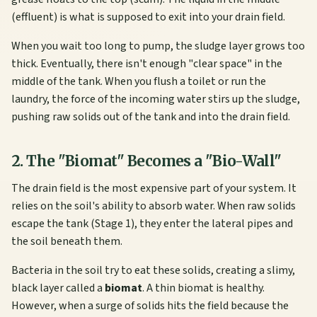
(effluent) is what is supposed to exit into your drain field.
When you wait too long to pump, the sludge layer grows too
thick. Eventually, there isn't enough "clear space" in the
middle of the tank. When you flush a toilet or run the
laundry, the force of the incoming water stirs up the sludge,
pushing raw solids out of the tank and into the drain field.
2. The "Biomat" Becomes a "Bio-Wall"
The drain field is the most expensive part of your system. It
relies on the soil's ability to absorb water. When raw solids
escape the tank (Stage 1), they enter the lateral pipes and
the soil beneath them.
Bacteria in the soil try to eat these solids, creating a slimy,
black layer called a
biomat
. A thin biomat is healthy.
However, when a surge of solids hits the field because the