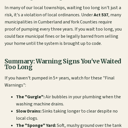
In many of our local townships, waiting too long isn't just a
risk, it's a violation of local ordinances. Under
Act 537
, many
municipalities in Cumberland and York Counties require
proof of pumping every three years. If you wait too long, you
could face municipal fines or be legally barred from selling
your home until the system is brought up to code.
Summary: Warning Signs You've Waited
Too Long
If you haven't pumped in 5+ years, watch for these "Final
Warnings":
The "Gurgle":
Air bubbles in your plumbing when the
washing machine drains.
Slow Drains:
Sinks taking longer to clear despite no
local clogs.
The "Sponge" Yard:
Soft, mushy ground over the tank