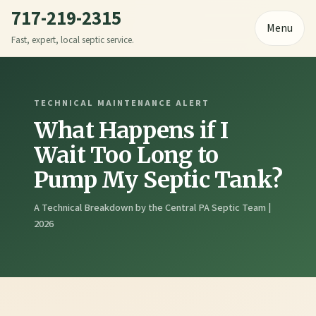
717-219-2315
Menu
Fast, expert, local septic service.
TECHNICAL MAINTENANCE ALERT
What Happens if I
Wait Too Long to
Pump My Septic Tank?
A Technical Breakdown by the Central PA Septic Team |
2026