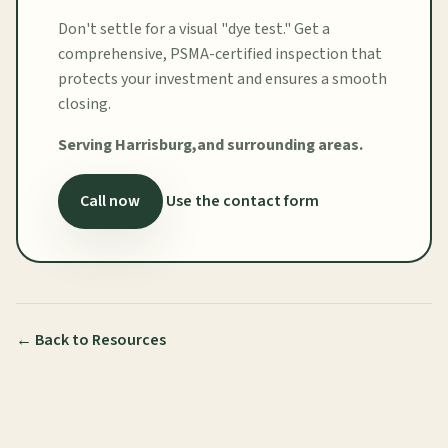
Don't settle for a visual "dye test." Get a
comprehensive, PSMA-certified inspection that
protects your investment and ensures a smooth
closing.
Serving Harrisburg,and surrounding areas.
Call now
Use the contact form
← Back to Resources