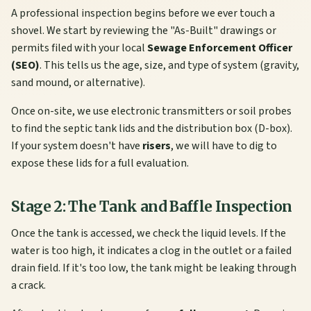
A professional inspection begins before we ever touch a
shovel. We start by reviewing the "As-Built" drawings or
permits filed with your local
Sewage Enforcement Officer
(SEO)
. This tells us the age, size, and type of system (gravity,
sand mound, or alternative).
Once on-site, we use electronic transmitters or soil probes
to find the septic tank lids and the distribution box (D-box).
If your system doesn't have
risers
, we will have to dig to
expose these lids for a full evaluation.
Stage 2: The Tank and Baffle Inspection
Once the tank is accessed, we check the liquid levels. If the
water is too high, it indicates a clog in the outlet or a failed
drain field. If it's too low, the tank might be leaking through
a crack.