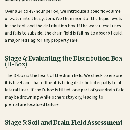
Over a 24 to 48-hour period, we introduce a specific volume
of water into the system. We then monitor the liquid levels
in the tank and the distribution box. If the water level rises
and fails to subside, the drain field is failing to absorb liquid,
a major red flag for any property sale.
Stage 4: Evaluating the Distribution Box
(D-Box)
The D-box is the heart of the drain field. We check to ensure
it is level and that effluent is being distributed equally to all
lateral lines. If the D-box is tilted, one part of your drain field
may be drowning while others stay dry, leading to
premature localized failure.
Stage 5: Soil and Drain Field Assessment