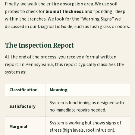
Finally, we walk the entire absorption area. We use soil
probes to check for
biomat thickness
and "ponding" deep
within the trenches. We look for the "Warning Signs" we
discussed in our
Diagnostic Guide
, such as lush grass or odors.
The Inspection Report
At the end of the process, you receive a formal written
report. In Pennsylvania, this report typically classifies the
system as:
Classification
Meaning
System is functioning as designed with
Satisfactory
no immediate repairs needed.
System is working but shows signs of
Marginal
stress (high levels, root intrusion).