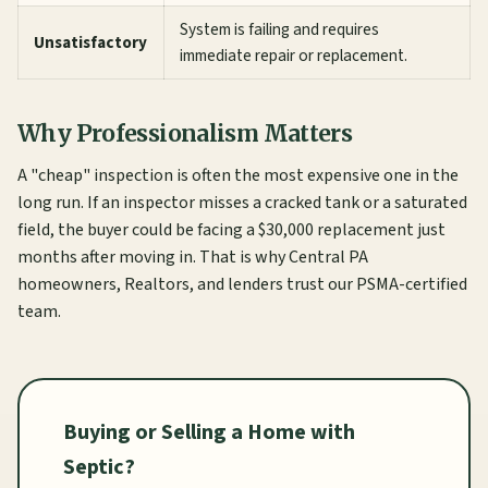
System is failing and requires
Unsatisfactory
immediate repair or replacement.
Why Professionalism Matters
A "cheap" inspection is often the most expensive one in the
long run. If an inspector misses a cracked tank or a saturated
field, the buyer could be facing a $30,000 replacement just
months after moving in. That is why Central PA
homeowners, Realtors, and lenders trust our PSMA-certified
team.
Buying or Selling a Home with
Septic?