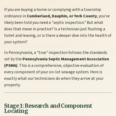
If you are buying a home or complying with a township
ordinance in
Cumberland, Dauphin, or York County
, you've
likely been told you need a "septic inspection." But what
does that mean in practice? Is a technician just flushing a
toilet and leaving, or is there a deeper dive into the health of
your system?
In Pennsylvania, a "true" inspection follows the standards
set by the
Pennsylvania Septic Management Association
(PSMA)
. This is a comprehensive, objective evaluation of
every component of your on-lot sewage system. Here is
exactly what our technicians do when they arrive at your
property.
Stage 1: Research and Component
Locating