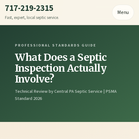
717-219-2315
Menu
Fast, expert, local septic service.
PROFESSIONAL STANDARDS GUIDE
What Does a Septic
Inspection Actually
Involve?
Technical Review by Central PA Septic Service | PSMA
Standard 2026