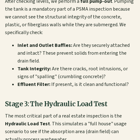
After checking levels, we perform a
full pump-out
. Pumping
the tank is a mandatory part of a PSMA inspection because
we cannot see the structural integrity of the concrete,
plastic, or fiberglass walls while they are submerged. We
specifically check:
Inlet and Outlet Baffles:
Are they securely attached
and intact? These prevent solids from entering the
drain field.
Tank Integrity:
Are there cracks, root intrusions, or
signs of "spalling" (crumbling concrete)?
Effluent Filter:
If present, is it clean and functional?
Stage 3: The Hydraulic Load Test
The most critical part of a real estate inspection is the
Hydraulic Load Test
. This simulates a "full house" usage
scenario to see if the absorption area (drain field) can
actually process wastewater.