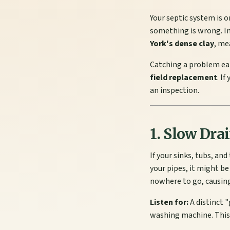
Your septic system is o
something is wrong. In
York's dense clay
, me
Catching a problem ea
field replacement
. I
an inspection.
1. Slow Dra
If your sinks, tubs, an
your pipes, it might be
nowhere to go, causing
Listen for:
A distinct "
washing machine. This 