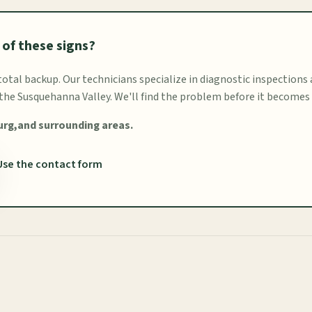
 of these signs?
 total backup. Our technicians specialize in diagnostic inspections
he Susquehanna Valley. We'll find the problem before it becomes
urg,and surrounding areas.
Use the contact form