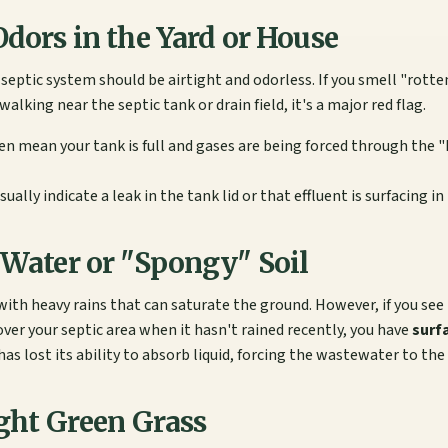
Odors in the Yard or House
 septic system should be airtight and odorless. If you smell "rott
alking near the septic tank or drain field, it's a major red flag.
en mean your tank is full and gases are being forced through the "
ually indicate a leak in the tank lid or that effluent is surfacing in 
 Water or "Spongy" Soil
with heavy rains that can saturate the ground. However, if you see 
over your septic area when it hasn't rained recently, you have
surf
has lost its ability to absorb liquid, forcing the wastewater to the 
ight Green Grass