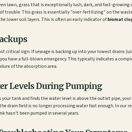
en lawn, grass that is exceptionally lush, dark, and fast-growing d
 of trouble. This grass is essentially "over-fertilizing" on the was
he lower soil layers. This is often an early indicator of
biomat clo
Backups
ost critical sign. If sewage is backing up into your lowest drains (
, you have a full-blown emergency. This typically indicates a comp
failure of the absorption area.
ter Levels During Pumping
s your tank and finds the water level is above the outlet pipe, your
the drain field is no longer processing water fast enough. In our reg
ank hasn't been pumped in several years.