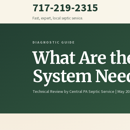
717-219-2315
Fast, expert, local septic service.
DIAGNOSTIC GUIDE
What Are th
System Need
Technical Review by Central PA Septic Service | May 20