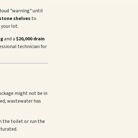
 loud "warning" until
estone shelves
to
your lot.
ng
and a
$20,000 drain
fessional technician for
blockage might not be in
ogged, wastewater has
 the toilet or run the
aturated.