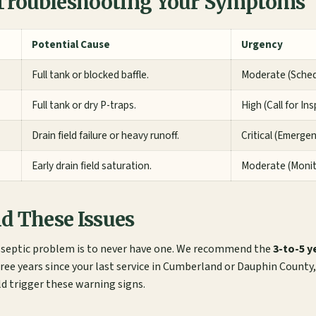
roubleshooting Your Symptoms
Potential Cause
Urgency
Full tank or blocked baffle.
Moderate (Sche
Full tank or dry P-traps.
High (Call for In
Drain field failure or heavy runoff.
Critical (Emerge
Early drain field saturation.
Moderate (Moni
d These Issues
a septic problem is to never have one. We recommend the
3-to-5 y
ee years since your last service in Cumberland or Dauphin County, 
ld trigger these warning signs.