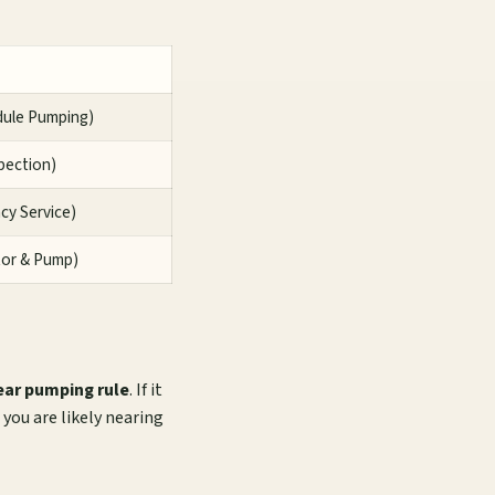
dule Pumping)
spection)
ncy Service)
tor & Pump)
ear pumping rule
. If it
you are likely nearing