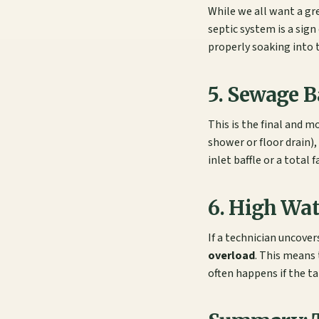
While we all want a gre
septic system is a sign
properly soaking into t
5. Sewage 
This is the final and m
shower or floor drain)
inlet baffle or a total 
6. High Wa
If a technician uncover
overload
. This means 
often happens if the t