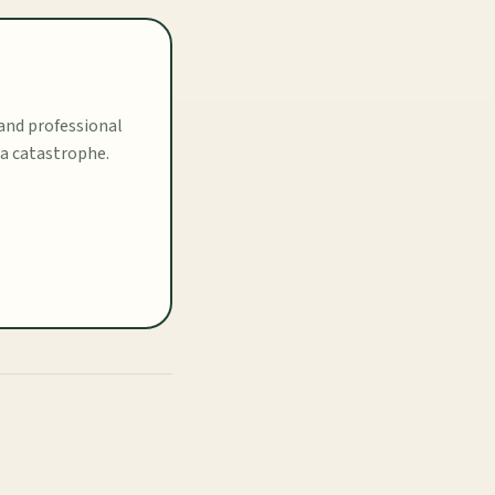
 and professional
 a catastrophe.