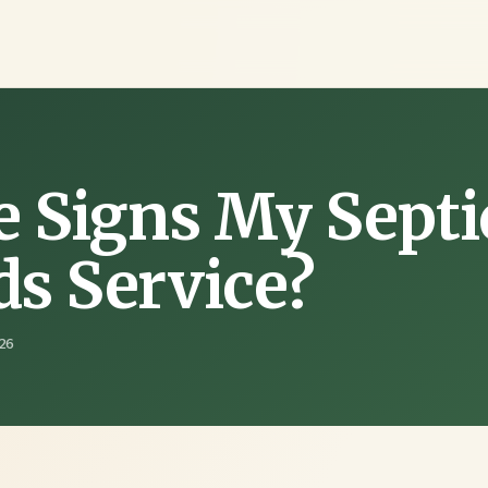
e Signs My Septi
s Service?
26