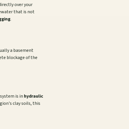
irectly over your
tewater that is not
gging
.
usually a basement
lete blockage of the
 system is in
hydraulic
ion's clay soils, this