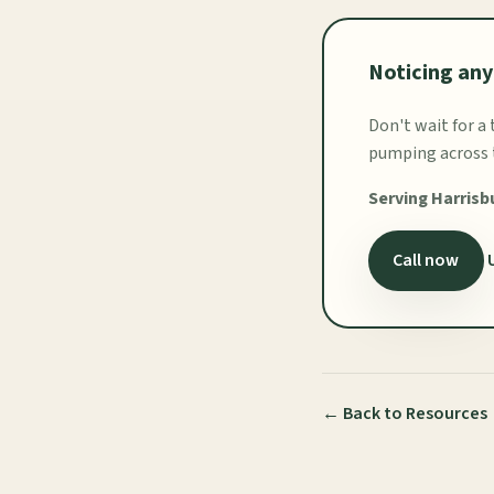
Noticing any
Don't wait for a
pumping across t
Serving Harrisb
Call now
← Back to Resources