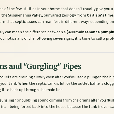
ne of the few utilities in your home that doesn't usually give you a
 the Susquehanna Valley, our varied geology, from
Carlisle's lim
ans that septic issues can manifest in different ways depending on 
rly can mean the difference between a
$400 maintenance pumpi
f you notice any of the following seven signs, it is time to call a pro
ins and "Gurgling" Pipes
d toilets are draining slowly even after you've used a plunger, the 
 your tank. When the septic tank is full or the outlet baffle is cl
 it to back up through the main line.
gurgling" or bubbling sound coming from the drains after you flush
is air being forced back into the house because the tank is over-s