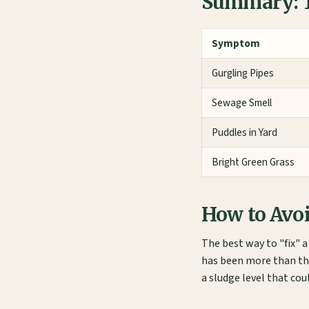
Summary: T
Symptom
Gurgling Pipes
Sewage Smell
Puddles in Yard
Bright Green Grass
How to Avoi
The best way to "fix" 
has been more than thr
a sludge level that cou