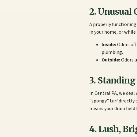
2. Unusual 
A properly functioning
in your home, or while w
Inside:
Odors oft
plumbing.
Outside:
Odors us
3. Standing
In Central PA, we deal 
"spongy" turf directly 
means your drain field 
4. Lush, Br