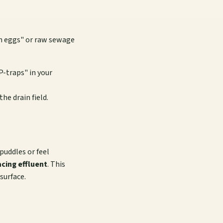
en eggs" or raw sewage
P-traps" in your
the drain field.
puddles or feel
acing effluent
. This
surface.