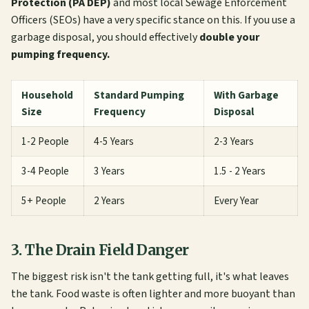
Protection (PA DEP)
and most local Sewage Enforcement
Officers (SEOs) have a very specific stance on this. If you use a
garbage disposal, you should effectively
double your
pumping frequency.
Household
Standard Pumping
With Garbage
Size
Frequency
Disposal
1-2 People
4-5 Years
2-3 Years
3-4 People
3 Years
1.5 - 2 Years
5+ People
2 Years
Every Year
3. The Drain Field Danger
The biggest risk isn't the tank getting full, it's what leaves
the tank. Food waste is often lighter and more buoyant than