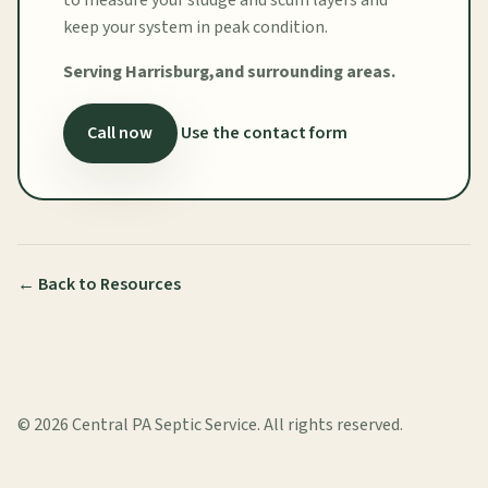
keep your system in peak condition.
Serving Harrisburg,and surrounding areas.
Call now
Use the contact form
← Back to Resources
©
2026
Central PA Septic Service. All rights reserved.