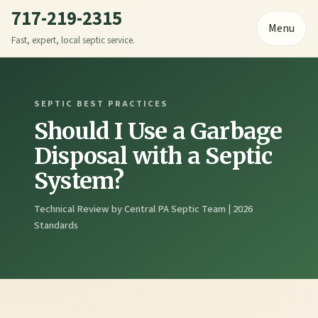
717-219-2315
Menu
Fast, expert, local septic service.
SEPTIC BEST PRACTICES
Should I Use a Garbage
Disposal with a Septic
System?
Technical Review by Central PA Septic Team | 2026
Standards