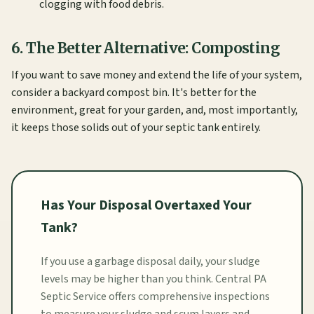
clogging with food debris.
6. The Better Alternative: Composting
If you want to save money and extend the life of your system,
consider a backyard compost bin. It's better for the
environment, great for your garden, and, most importantly,
it keeps those solids out of your septic tank entirely.
Has Your Disposal Overtaxed Your
Tank?
If you use a garbage disposal daily, your sludge
levels may be higher than you think. Central PA
Septic Service offers comprehensive inspections
to measure your sludge and scum layers and