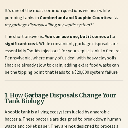
It's one of the most common questions we hear while
pumping tanks in
Cumberland and Dauphin Counties
:
"Is
my garbage disposal killing my septic system?"
The short answer is:
You can use one, but it comes at a
significant cost.
While convenient, garbage disposals are
essentially "solids injectors" for your septic tank. In Central
Pennsylvania, where many of us deal with heavy clay soils
that are already slow to drain, adding extra food waste can
be the tipping point that leads to a $20,000 system failure.
1. How Garbage Disposals Change Your
Tank Biology
A septic tank is a living ecosystem fueled by anaerobic
bacteria. These bacteria are designed to break down human
waste and toilet paper. They are
not
designed to process a