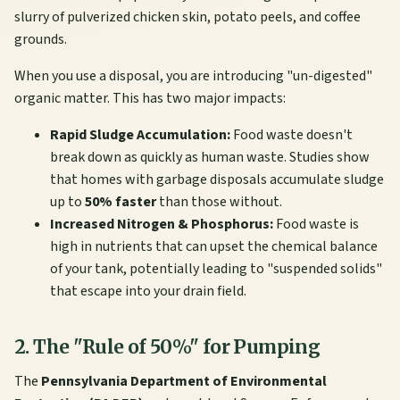
slurry of pulverized chicken skin, potato peels, and coffee
grounds.
When you use a disposal, you are introducing "un-digested"
organic matter. This has two major impacts:
Rapid Sludge Accumulation:
Food waste doesn't
break down as quickly as human waste. Studies show
that homes with garbage disposals accumulate sludge
up to
50% faster
than those without.
Increased Nitrogen & Phosphorus:
Food waste is
high in nutrients that can upset the chemical balance
of your tank, potentially leading to "suspended solids"
that escape into your drain field.
2. The "Rule of 50%" for Pumping
The
Pennsylvania Department of Environmental