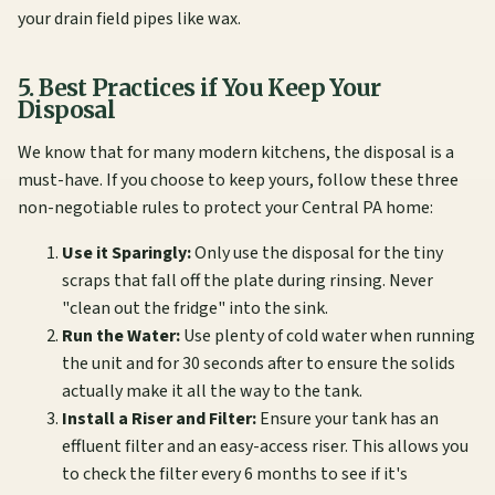
your drain field pipes like wax.
5. Best Practices if You Keep Your
Disposal
We know that for many modern kitchens, the disposal is a
must-have. If you choose to keep yours, follow these three
non-negotiable rules to protect your Central PA home:
Use it Sparingly:
Only use the disposal for the tiny
scraps that fall off the plate during rinsing. Never
"clean out the fridge" into the sink.
Run the Water:
Use plenty of cold water when running
the unit and for 30 seconds after to ensure the solids
actually make it all the way to the tank.
Install a Riser and Filter:
Ensure your tank has an
effluent filter and an easy-access riser. This allows you
to check the filter every 6 months to see if it's