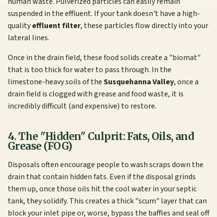
human waste. Pulverized particles can easily remain
suspended in the effluent. If your tank doesn't have a high-
quality
effluent filter
, these particles flow directly into your
lateral lines.
Once in the drain field, these food solids create a "biomat"
that is too thick for water to pass through. In the
limestone-heavy soils of the
Susquehanna Valley
, once a
drain field is clogged with grease and food waste, it is
incredibly difficult (and expensive) to restore.
4. The "Hidden" Culprit: Fats, Oils, and
Grease (FOG)
Disposals often encourage people to wash scraps down the
drain that contain hidden fats. Even if the disposal grinds
them up, once those oils hit the cool water in your septic
tank, they solidify. This creates a thick "scum" layer that can
block your inlet pipe or, worse, bypass the baffles and seal off