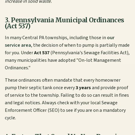
increase in solid waste.
3. Pennsylvania Municipal Ordinances
(Act 537)
In many Central PA townships, including those in
our
service area
, the decision of when to pump is partially made
for you. Under
Act 537
(Pennsylvania's Sewage Facilities Act),
many municipalities have adopted "On-lot Management
Ordinances."
These ordinances often mandate that every homeowner
pump their septic tank once every
3 years
and provide proof
of service to the township. Failing to do so can result in fines
and legal notices. Always check with your local Sewage
Enforcement Officer (SEO) to see if you are on a mandatory
cycle.