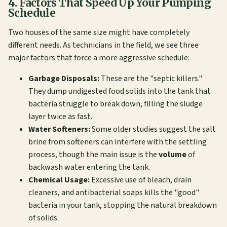
4. Factors That Speed Up Your Pumping
Schedule
Two houses of the same size might have completely
different needs. As technicians in the field, we see three
major factors that force a more aggressive schedule:
Garbage Disposals:
These are the "septic killers."
They dump undigested food solids into the tank that
bacteria struggle to break down, filling the sludge
layer twice as fast.
Water Softeners:
Some older studies suggest the salt
brine from softeners can interfere with the settling
process, though the main issue is the
volume
of
backwash water entering the tank.
Chemical Usage:
Excessive use of bleach, drain
cleaners, and antibacterial soaps kills the "good"
bacteria in your tank, stopping the natural breakdown
of solids.