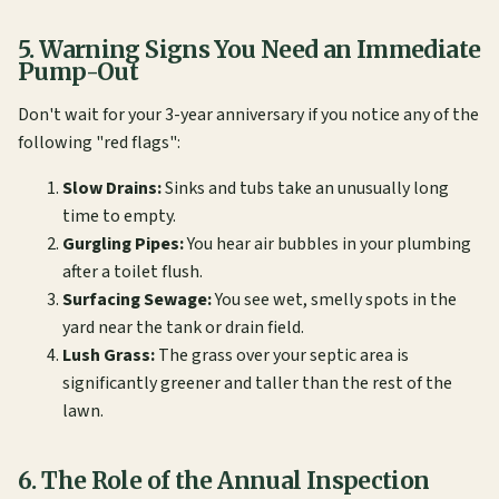
5. Warning Signs You Need an Immediate
Pump-Out
Don't wait for your 3-year anniversary if you notice any of the
following "red flags":
Slow Drains:
Sinks and tubs take an unusually long
time to empty.
Gurgling Pipes:
You hear air bubbles in your plumbing
after a toilet flush.
Surfacing Sewage:
You see wet, smelly spots in the
yard near the tank or drain field.
Lush Grass:
The grass over your septic area is
significantly greener and taller than the rest of the
lawn.
6. The Role of the Annual Inspection