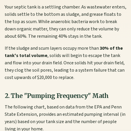
Your septic tank is a settling chamber. As wastewater enters,
solids settle to the bottom as sludge, and grease floats to
the top as scum. While anaerobic bacteria work to break
down organic matter, they can only reduce the volume by
about 60%. The remaining 40% stays in the tank.
If the sludge and scum layers occupy more than
30% of the
tank's total volume
, solids will begin to escape the tank
and flow into your drain field. Once solids hit your drain field,
they clog the soil pores, leading to a system failure that can
cost upwards of $20,000 to replace.
2. The "Pumping Frequency" Math
The following chart, based on data from the EPA and Penn
State Extension, provides an estimated pumping interval (in
years) based on your tank size and the number of people
living in your home.