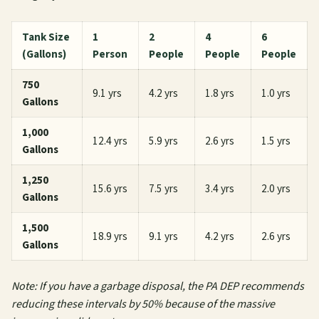
Tank Size
1
2
4
6
(Gallons)
Person
People
People
People
750
9.1 yrs
4.2 yrs
1.8 yrs
1.0 yrs
Gallons
1,000
12.4 yrs
5.9 yrs
2.6 yrs
1.5 yrs
Gallons
1,250
15.6 yrs
7.5 yrs
3.4 yrs
2.0 yrs
Gallons
1,500
18.9 yrs
9.1 yrs
4.2 yrs
2.6 yrs
Gallons
Note: If you have a garbage disposal, the PA DEP recommends
reducing these intervals by 50% because of the massive