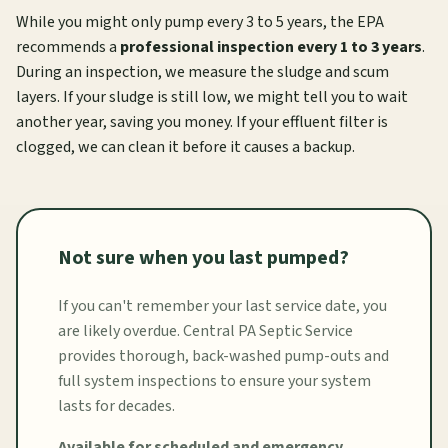
While you might only pump every 3 to 5 years, the EPA
recommends a
professional inspection every 1 to 3 years
.
During an inspection, we measure the sludge and scum
layers. If your sludge is still low, we might tell you to wait
another year, saving you money. If your effluent filter is
clogged, we can clean it before it causes a backup.
Not sure when you last pumped?
If you can't remember your last service date, you
are likely overdue. Central PA Septic Service
provides thorough, back-washed pump-outs and
full system inspections to ensure your system
lasts for decades.
Available for scheduled and emergency