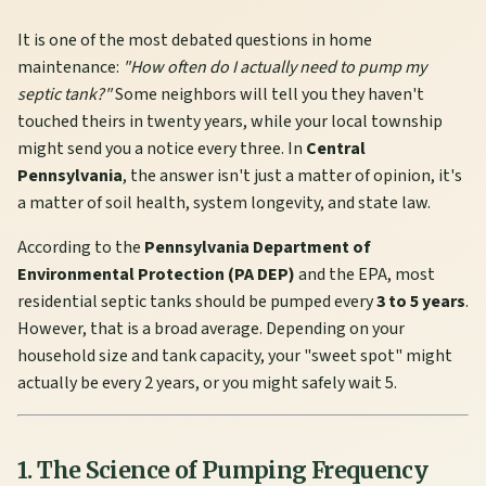
It is one of the most debated questions in home
maintenance:
"How often do I actually need to pump my
septic tank?"
Some neighbors will tell you they haven't
touched theirs in twenty years, while your local township
might send you a notice every three. In
Central
Pennsylvania
, the answer isn't just a matter of opinion, it's
a matter of soil health, system longevity, and state law.
According to the
Pennsylvania Department of
Environmental Protection (PA DEP)
and the EPA, most
residential septic tanks should be pumped every
3 to 5 years
.
However, that is a broad average. Depending on your
household size and tank capacity, your "sweet spot" might
actually be every 2 years, or you might safely wait 5.
1. The Science of Pumping Frequency