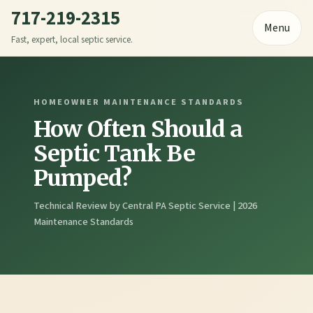
717-219-2315
Menu
Fast, expert, local septic service.
HOMEOWNER MAINTENANCE STANDARDS
How Often Should a
Septic Tank Be
Pumped?
Technical Review by Central PA Septic Service | 2026
Maintenance Standards