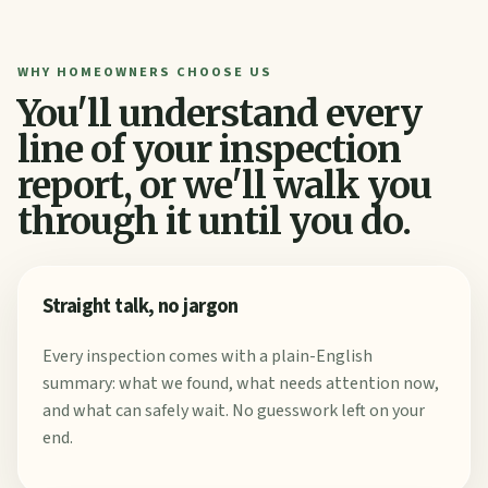
WHY HOMEOWNERS CHOOSE US
You'll understand every
line of your inspection
report, or we'll walk you
through it until you do.
Straight talk, no jargon
Every inspection comes with a plain-English
summary: what we found, what needs attention now,
and what can safely wait. No guesswork left on your
end.