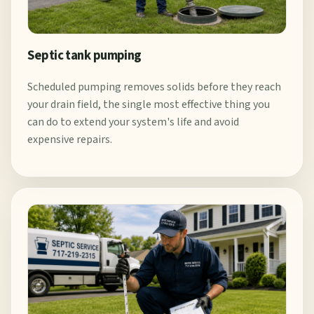
Septic tank pumping
Scheduled pumping removes solids before they reach
your drain field, the single most effective thing you
can do to extend your system's life and avoid
expensive repairs.