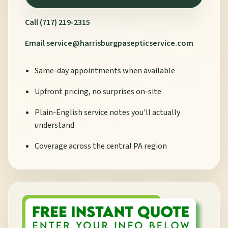
Call (717) 219-2315
Email
service@harrisburgpasepticservice.com
Same-day appointments when available
Upfront pricing, no surprises on-site
Plain-English service notes you'll actually
understand
Coverage across the central PA region