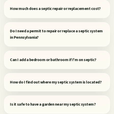
How much does a septic repair or replacement cost?
Do I need a permit to repair or replace a septic system
in Pennsylvania?
Can I add a bedroom or bathroom if I'm on septic?
How do I find out where my septic system is located?
Is it safe to have a garden near my septic system?