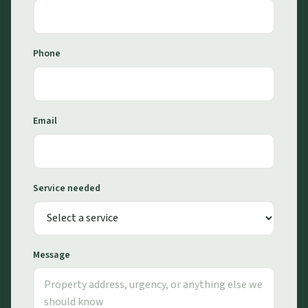
Phone
Email
Service needed
Message