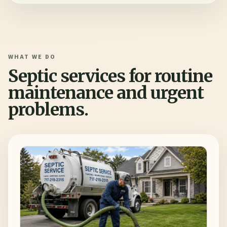
WHAT WE DO
Septic services for routine
maintenance and urgent
problems.