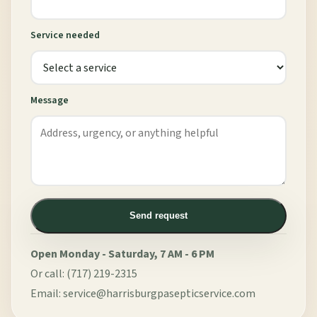
Service needed
Message
Send request
Open Monday - Saturday, 7 AM - 6 PM
Or call:
(717) 219-2315
Email:
service@harrisburgpasepticservice.com