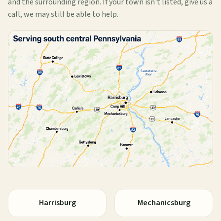
and the surrounding region. If your town isn't listed, give us a
call, we may still be able to help.
Harrisburg
Mechanicsburg