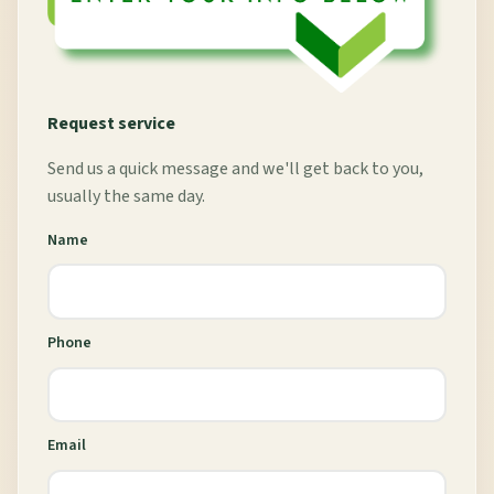
Request service
Send us a quick message and we'll get back to you,
usually the same day.
Name
Phone
Email