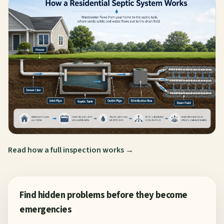
Read how a full inspection works →
Find hidden problems before they become
emergencies