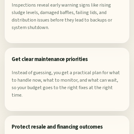
Inspections reveal early warning signs like rising
sludge levels, damaged baffles, failing lids, and
distribution issues before they lead to backups or
system shutdown.
Get clear maintenance priorities
Instead of guessing, you get a practical plan for what
to handle now, what to monitor, and what can wait,
so your budget goes to the right fixes at the right
time.
Protect resale and financing outcomes