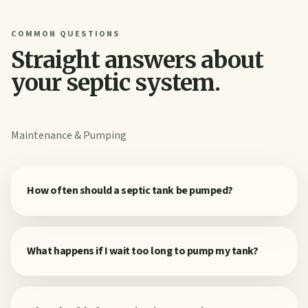
COMMON QUESTIONS
Straight answers about
your septic system.
Maintenance & Pumping
How often should a septic tank be pumped?
What happens if I wait too long to pump my tank?