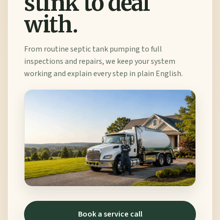
stink to deal
with.
From routine septic tank pumping to full
inspections and repairs, we keep your system
working and explain every step in plain English.
Book a service call