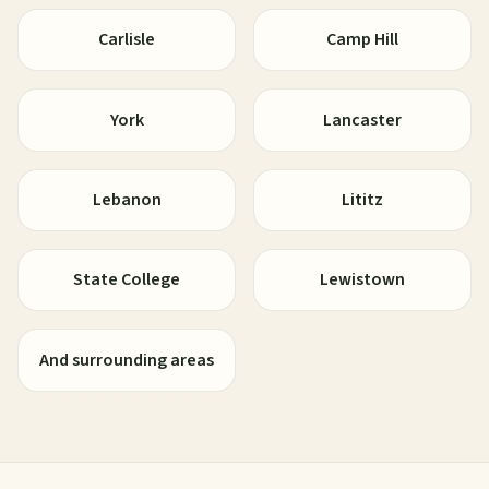
Carlisle
Camp Hill
York
Lancaster
Lebanon
Lititz
State College
Lewistown
And surrounding areas