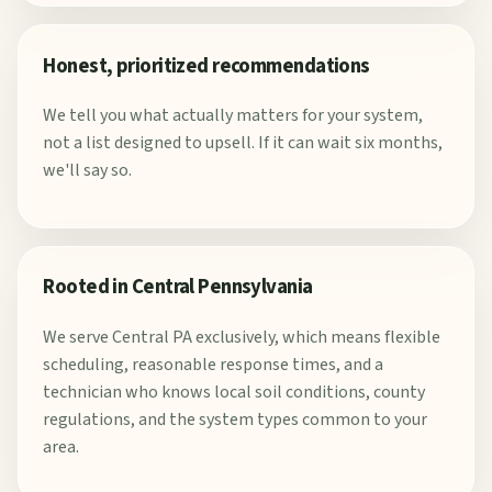
Honest, prioritized recommendations
We tell you what actually matters for your system,
not a list designed to upsell. If it can wait six months,
we'll say so.
Rooted in Central Pennsylvania
We serve Central PA exclusively, which means flexible
scheduling, reasonable response times, and a
technician who knows local soil conditions, county
regulations, and the system types common to your
area.