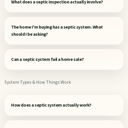
What does a septic inspection actually involve?
The home I'm buying has a septic system. What
should I be asking?
Can a septic system fail a home sale?
System Types & How Things Work
How does a septic system actually work?