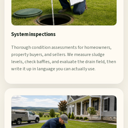
System inspections
Thorough condition assessments for homeowners,
property buyers, and sellers. We measure sludge
levels, check baffles, and evaluate the drain field, then
write it up in language you can actually use.