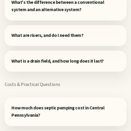
What's the difference between a conventional
system and an alternative system?
What are risers, and do I need them?
What is a drain field, and how long does it last?
Costs & Practical Questions
How much does septic pumping cost in Central
Pennsylvania?