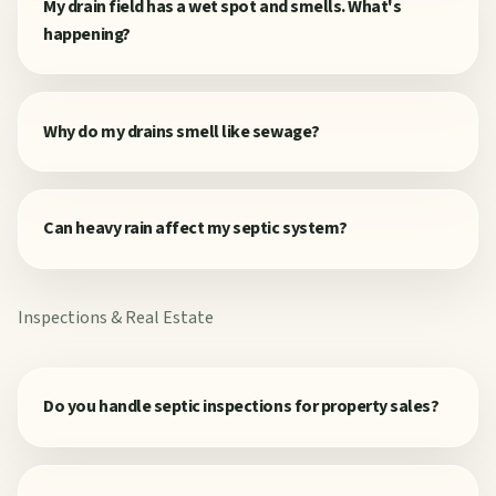
My drain field has a wet spot and smells. What's
happening?
Why do my drains smell like sewage?
Can heavy rain affect my septic system?
Inspections & Real Estate
Do you handle septic inspections for property sales?