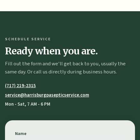
SCHEDULE SERVICE
Ready when you are.
Fill out the form and we'll get back to you, usually the
same day. Or call us directly during business hours.
(717) 219-2315
service@harrisburgpasepticservice.com
Mon - Sat, 7 AM - 6 PM
Name