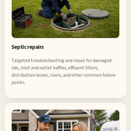
Septic repairs
Targeted troubleshooting and repair for damaged
lids, inlet and outlet baffles, effluent filters,
distribution boxes, risers, and other common failure
points.