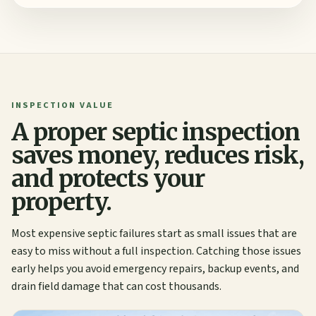
INSPECTION VALUE
A proper septic inspection
saves money, reduces risk,
and protects your
property.
Most expensive septic failures start as small issues that are
easy to miss without a full inspection. Catching those issues
early helps you avoid emergency repairs, backup events, and
drain field damage that can cost thousands.