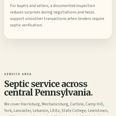
For buyers and sellers, a documented inspection
reduces surprises during negotiations and helps
support smoother transactions when lenders require
septic verification.
SERVICE AREA
Septic service across
central Pennsylvania.
We cover Harrisburg, Mechanicsburg, Carlisle, Camp Hill,
York, Lancaster, Lebanon, Lititz, State College, Lewistown,