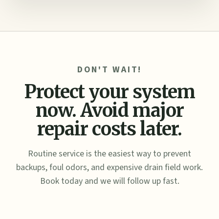
DON'T WAIT!
Protect your system
now. Avoid major
repair costs later.
Routine service is the easiest way to prevent
backups, foul odors, and expensive drain field work.
Book today and we will follow up fast.