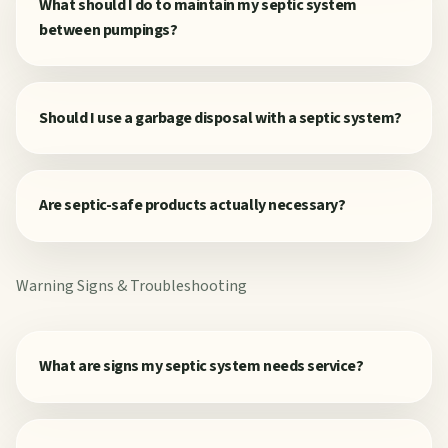
What should I do to maintain my septic system
between pumpings?
Should I use a garbage disposal with a septic system?
Are septic-safe products actually necessary?
Warning Signs & Troubleshooting
What are signs my septic system needs service?