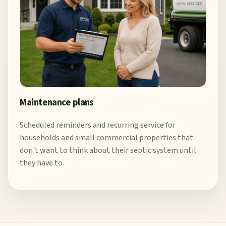
Maintenance plans
Scheduled reminders and recurring service for
households and small commercial properties that
don't want to think about their septic system until
they have to.