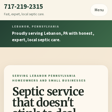
717-219-2315
Menu
Fast, expert, local septic care.
LEBANON, PENNSYLVANIA
Proudly serving Lebanon, PA with honest,
expert, local septic care.
SERVING LEBANON PENNSYLVANIA
HOMEOWNERS AND SMALL BUSINESSES
Septic service
that doesn't