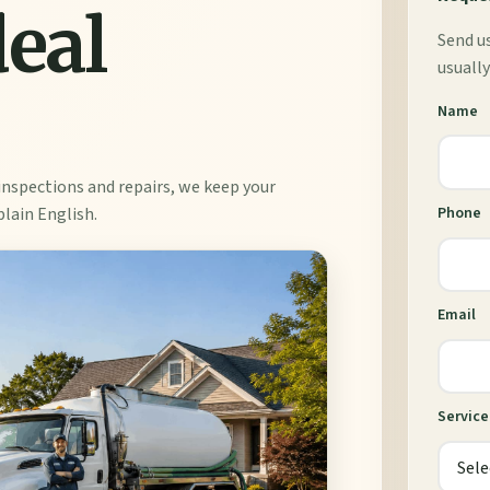
deal
Send us
usually
Name
inspections and repairs, we keep your
plain English.
Phone
Email
Servic