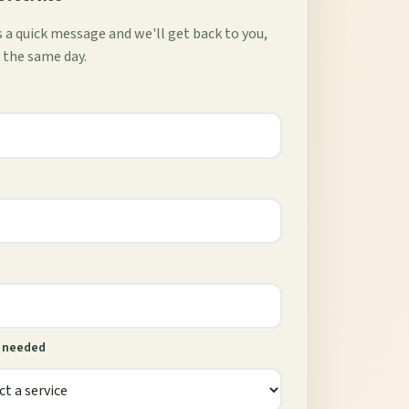
 a quick message and we'll get back to you,
 the same day.
e needed