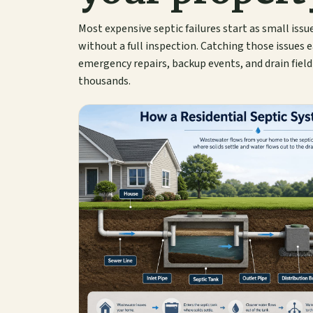
Most expensive septic failures start as small issu
without a full inspection. Catching those issues e
emergency repairs, backup events, and drain fiel
thousands.