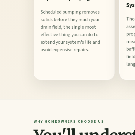
Sys
Scheduled pumping removes
Tho
solids before they reach your
ass
drain field, the single most
prop
effective thing you can do to
meas
extend your system's life and
baff
avoid expensive repairs.
fiel
lang
WHY HOMEOWNERS CHOOSE US