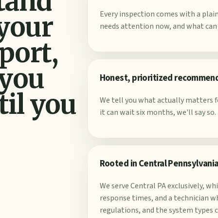
stand
Every inspection comes with a pla
 your
needs attention now, and what can s
port,
 you
Honest, prioritized recommen
til you
We tell you what actually matters fo
it can wait six months, we'll say so.
Rooted in Central Pennsylvani
We serve Central PA exclusively, wh
response times, and a technician wh
regulations, and the system types 