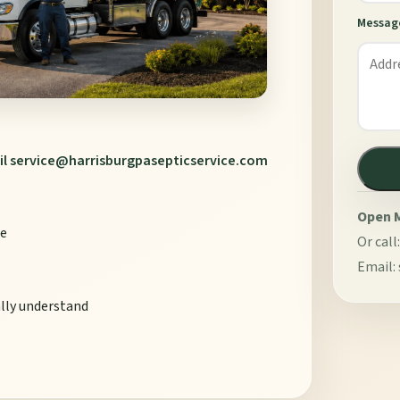
Messag
il
service@harrisburgpasepticservice.com
Open M
le
Or call
Email:
ally understand