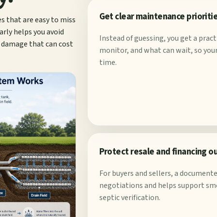
Get clear maintenance prioriti
es that are easy to miss
arly helps you avoid
Instead of guessing, you get a prac
d damage that can cost
monitor, and what can wait, so your 
time.
Protect resale and financing 
For buyers and sellers, a documente
negotiations and helps support sm
septic verification.