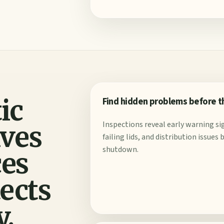
ic
Find hidden problems before 
Inspections reveal early warning sig
aves
failing lids, and distribution issue
shutdown.
ces
tects
y.