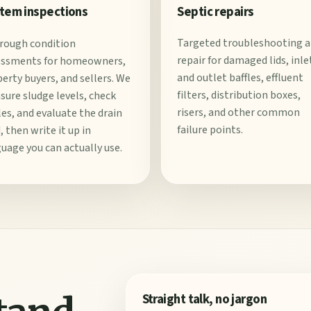
Septic repairs
tem inspections
Targeted troubleshooting 
rough condition
repair for damaged lids, inle
essments for homeowners,
and outlet baffles, effluent
erty buyers, and sellers. We
filters, distribution boxes,
ure sludge levels, check
risers, and other common
les, and evaluate the drain
failure points.
d, then write it up in
uage you can actually use.
Straight talk, no jargon