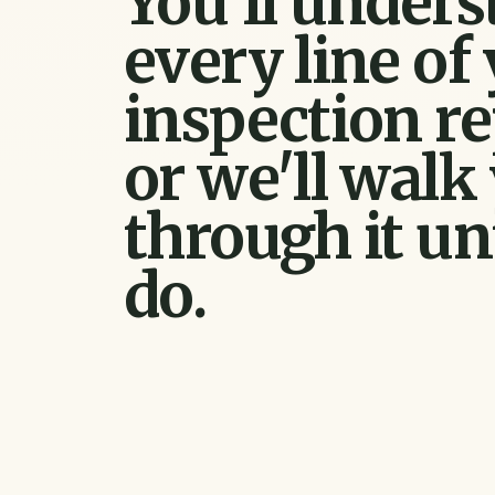
You'll under
every line of
inspection re
or we'll walk
through it un
do.