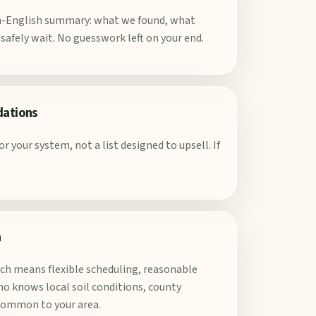
in-English summary: what we found, what
afely wait. No guesswork left on your end.
dations
r your system, not a list designed to upsell. If
a
ich means flexible scheduling, reasonable
o knows local soil conditions, county
common to your area.