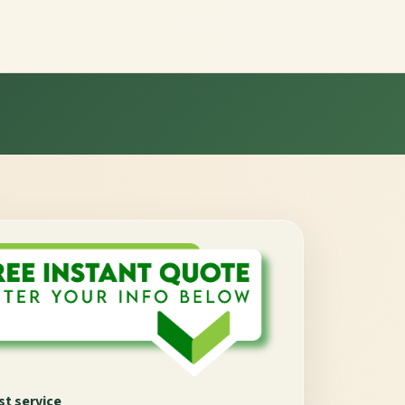
t service