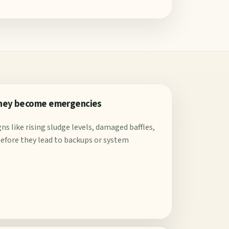
they become emergencies
ns like rising sludge levels, damaged baffles,
s before they lead to backups or system