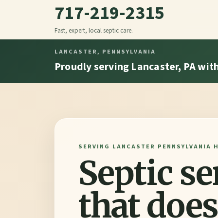
717-219-2315
Fast, expert, local septic care.
LANCASTER, PENNSYLVANIA
Proudly serving Lancaster, PA with 
SERVING LANCASTER PENNSYLVANIA 
Septic se
that does