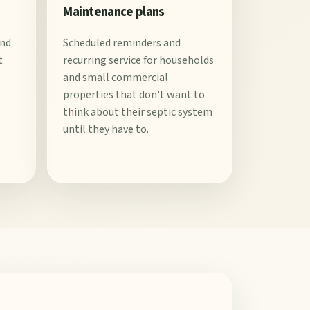
Maintenance plans
and
Scheduled reminders and
t
recurring service for households
and small commercial
properties that don't want to
think about their septic system
until they have to.