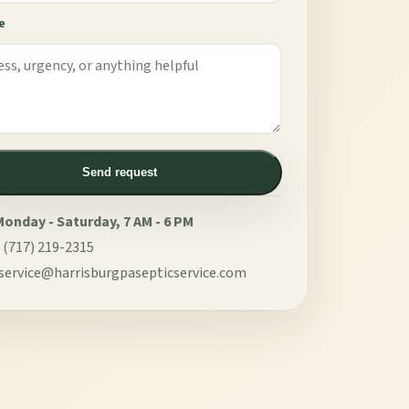
e
Send request
onday - Saturday, 7 AM - 6 PM
:
(717) 219-2315
service@harrisburgpasepticservice.com