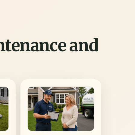
intenance and