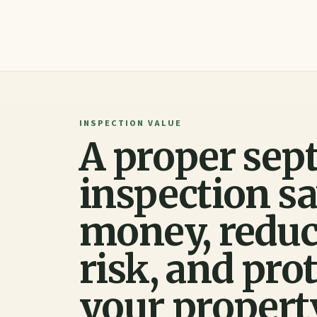
INSPECTION VALUE
A proper sept
inspection s
money, redu
risk, and pro
your propert