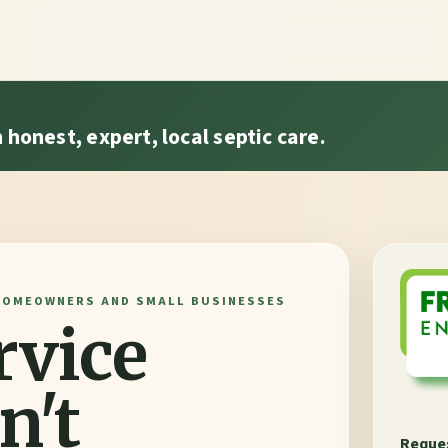
honest, expert, local septic care.
HOMEOWNERS AND SMALL BUSINESSES
rvice
n't
Reques