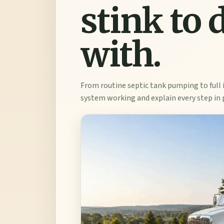
stink to 
with.
From routine septic tank pumping to full 
system working and explain every step in 