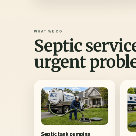
WHAT WE DO
Septic servic
urgent probl
Septic tank pumping