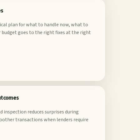
es
tical plan for what to handle now, what to
budget goes to the right fixes at the right
outcomes
d inspection reduces surprises during
oother transactions when lenders require