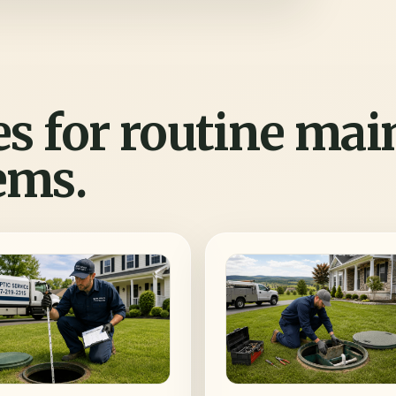
es for routine ma
ems.