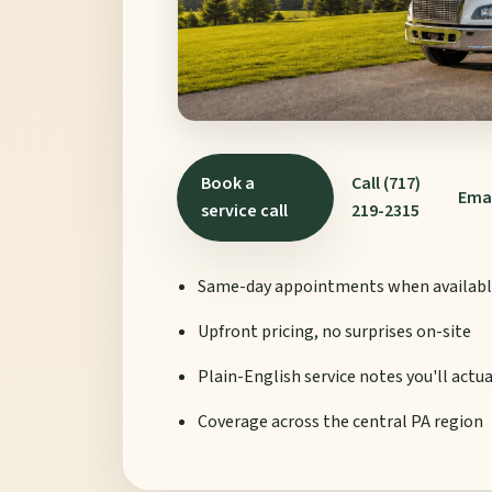
Book a
Call (717)
Ema
service call
219-2315
Same-day appointments when availab
Upfront pricing, no surprises on-site
Plain-English service notes you'll actu
Coverage across the central PA region