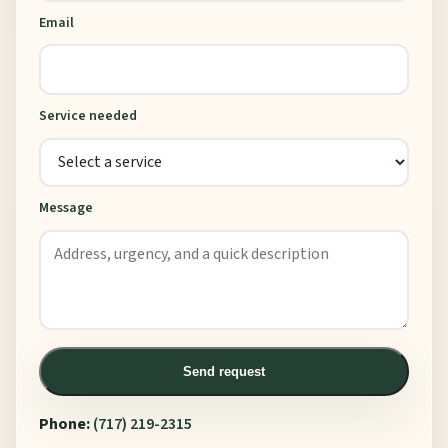
Email
Service needed
Message
Send request
Phone:
(717) 219-2315