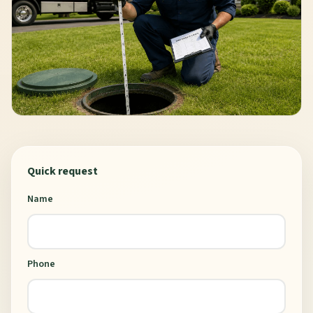
Quick request
Name
Phone