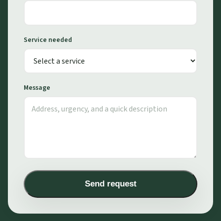
Service needed
Message
Send request