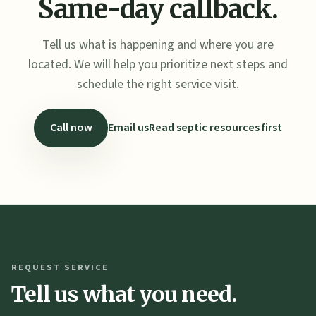
Same-day callback.
Tell us what is happening and where you are
located. We will help you prioritize next steps and
schedule the right service visit.
Call now
Email us
Read septic resources first
REQUEST SERVICE
Tell us what you need.