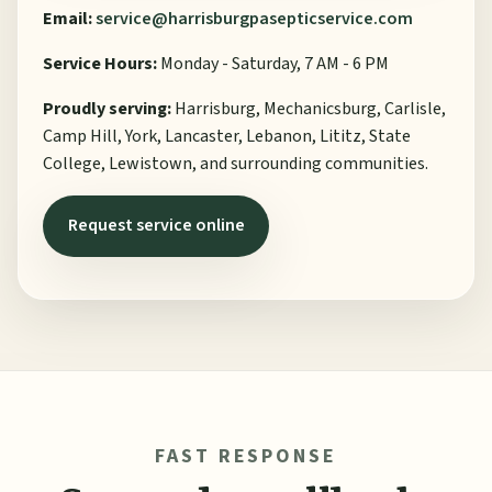
Email:
service@harrisburgpasepticservice.com
Service Hours:
Monday - Saturday, 7 AM - 6 PM
Proudly serving:
Harrisburg, Mechanicsburg, Carlisle,
Camp Hill, York, Lancaster, Lebanon, Lititz, State
College, Lewistown, and surrounding communities.
Request service online
FAST RESPONSE