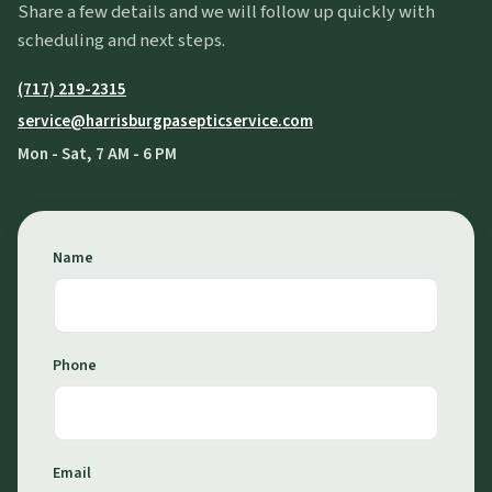
Share a few details and we will follow up quickly with
scheduling and next steps.
(717) 219-2315
service@harrisburgpasepticservice.com
Mon - Sat, 7 AM - 6 PM
Name
Phone
Email