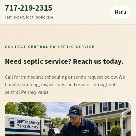
717-219-2315
Menu
Fast, expert, local septic care.
CONTACT CENTRAL PA SEPTIC SERVICE
Need septic service? Reach us today.
Call for immediate scheduling or send a request below. We
handle pumping, inspections, and repairs throughout
central Pennsylvania.